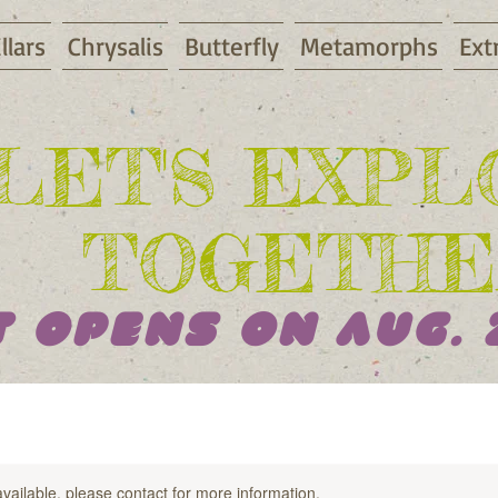
llars
Chrysalis
Butterfly
Metamorphs
Ext
LET'S EXP
TOGETHE
 Opens On AUG. 
available, please contact for more information.