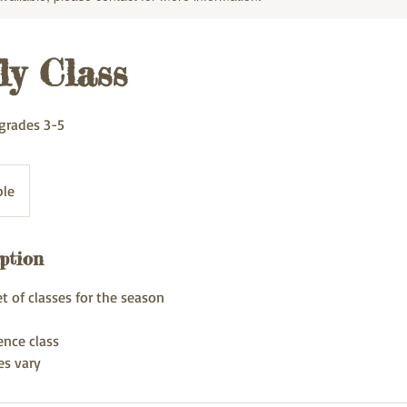
ly Class
grades 3-5
ble
ption
et of classes for the season
ence class
es vary