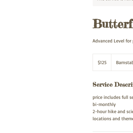
Butterf
Advanced Level for 
125
US
$125
Barnsta
dollars
Service Descri
price includes full s
bi-monthly
2-hour hike and sci
locations and them