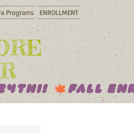
ra Programs
ENROLLMENT
LORE
R
24th!! 