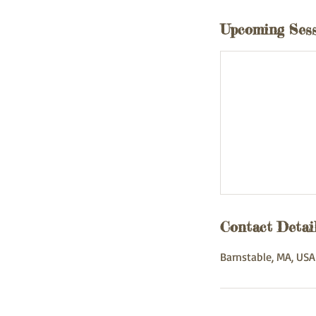
Upcoming Ses
Contact Detai
Barnstable, MA, USA