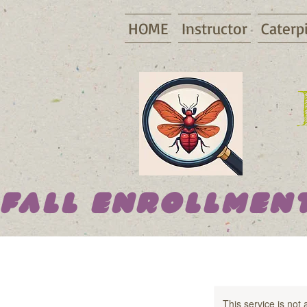
HOME
Instructor
Caterpi
Fall Enrollment
This service is not 