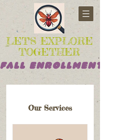
LET'S EXPLORE
TOGETHER
Fall Enrollment Opens
Our Services