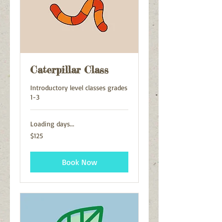
Caterpillar Class
Introductory level classes grades
1-3
Loading days...
125
$125
US
dollars
Book Now