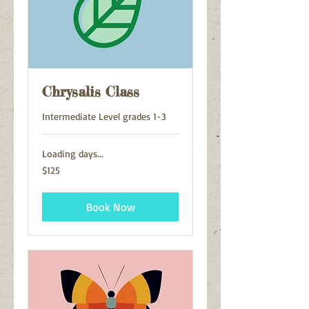
Chrysalis Class
Intermediate Level grades 1-3
Loading days...
125
$125
US
dollars
Book Now