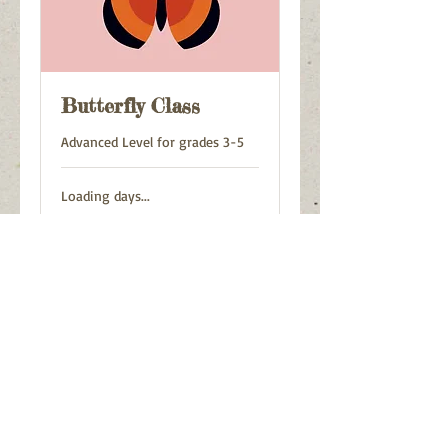
Butterfly Class
Advanced Level for grades 3-5
Loading days...
125
$125
US
dollars
Book Now