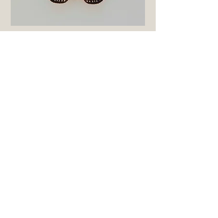
Butterfly Class - third level
suggested 3-4th graders