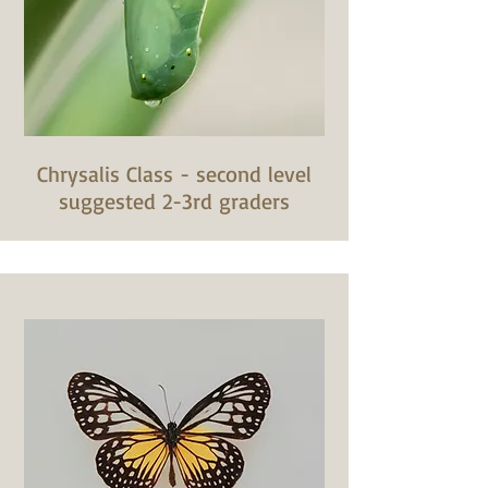
Chrysalis Class - second level
suggested 2-3rd graders