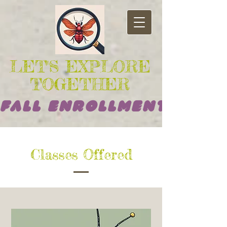
LET'S EXPLORE
TOGETHER
Fall Enrollment Opens
Classes Offered