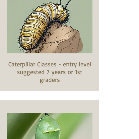
Caterpillar Classes - entry level
suggested 7 years or 1st
graders